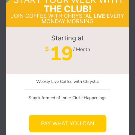
THE CLUB!
JOIN COFFEE WITH CHRYSTAL
LIVE
EVERY
MONDAY MORNING
Starting at
19
$
/ Month
Weekly Live Coffee with Chrystal
Stay informed of Inner Circle Happenings
PAY WHAT YOU CAN