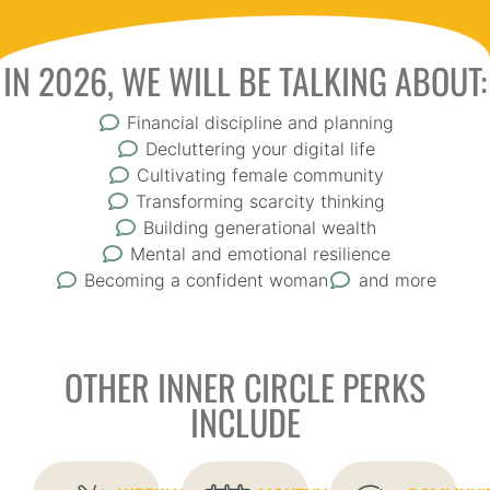
IN 2026, WE WILL BE TALKING ABOUT:
Financial discipline and planning
Decluttering your digital life
Cultivating female community
Transforming scarcity thinking
Building generational wealth
Mental and emotional resilience
Becoming a confident woman
and more
OTHER INNER CIRCLE PERKS
INCLUDE