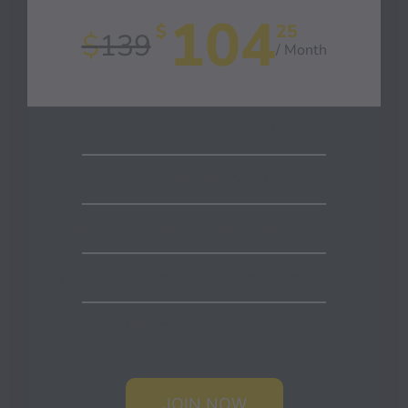
104
$
25
$
139
/ Month
Inner Circle + Connection PLUS…
Personal birthday video from Chrystal!
Monthly Live Coaching - "Goal Getters" in Voxer
Quarterly virtual small-group coaching with Chrystal
25% off for Store & Courses
JOIN NOW