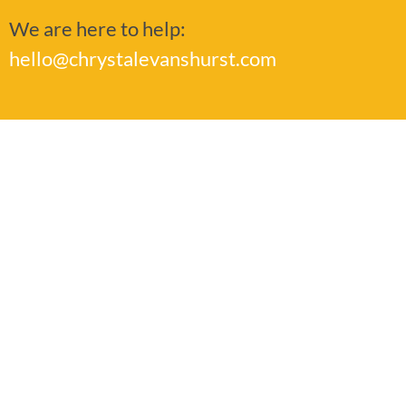
We are here to help:
hello@chrystalevanshurst.com