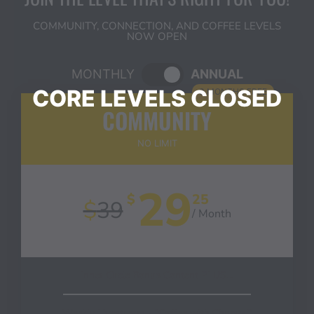
COMMUNITY, CONNECTION, AND COFFEE LEVELS
NOW OPEN
MONTHLY
ANNUAL
3 MONTHS FREE
COMMUNITY
NO LIMIT
29
$
25
$
39
/ Month
Inner Circle Bonus Content PLUS…
Weekly Livestream - "Coffee with Chrystal"