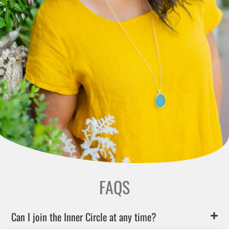
FAQS
Can I join the Inner Circle at any time?