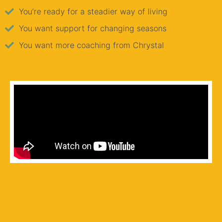
You’re ready for a steadier way of living
You want support for changing seasons
You want more coaching from Chrystal