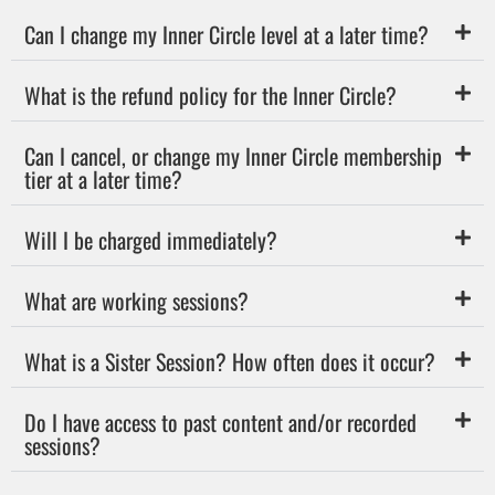
Can I change my Inner Circle level at a later time?
What is the refund policy for the Inner Circle?
Can I cancel, or change my Inner Circle membership
tier at a later time?
Will I be charged immediately?
What are working sessions?
What is a Sister Session? How often does it occur?
Do I have access to past content and/or recorded
sessions?