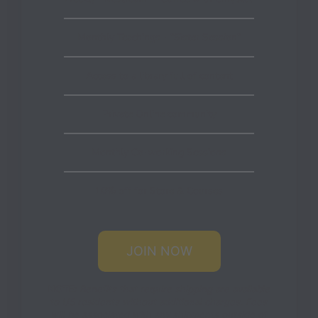
Monthly Teachings - "Sister Session"
Access to a library full of content
Private Online community
Monthly Co-working Sessions
10% off for Store & Courses
JOIN NOW
NOTE:
Benefits that require shipping are available
to US residents without additional charges. Fees
will be associated with any shipments outside of