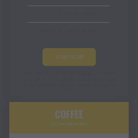
Our newest t-shirt, FREE
20% off for Store & Courses
JOIN NOW
NOTE:
Benefits that require shipping are available
to US residents without additional charges. Fees
will be associated with any shipments outside of
the US.
COFFEE
100 MEMBER LIMIT