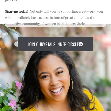
Sign-up today!
Not only will you be supporting great work, you
will immediately have access to tons of great content and a
supportive community of women in the Inner Circle.
JOIN CHRYSTAL'S INNER CIRCLE