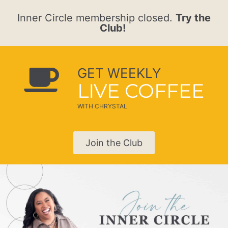
Inner Circle membership closed.
Try the
Club!
GET WEEKLY
LIVE COFFEE
WITH CHRYSTAL
Join the Club