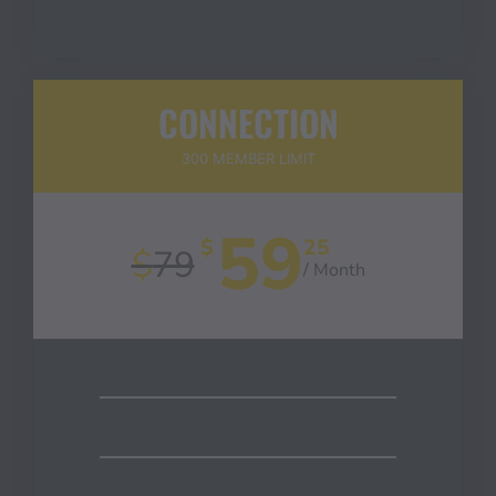
the US
CONNECTION
300 MEMBER LIMIT
59
$
25
$
79
/ Month
Inner Circle + Community PLUS…
Team CEH birthday video
Replays to Coffee Goal Getters