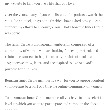
my website to help you live a life that you love.
Over the years, many of you who listen to the podcast, watch the
YouTube channel, or grab the freebies, have asked how you can
support my efforts to encourage you. That’s how the Inner Circle
was born!
The Inner Circle is an ongoing membership comprised of a
community of women who are looking for real, practical, and
relatable resources to help them to live an intentional life.
Together we grow, learn, and are inspired to live out God’s
purpose for our lives.
Being an Inner Circle member is a way for you to support content
you love
and
be a part of a thriving online community of women.
To become an Inner Circle member, all you have to do is select the
level at which you want to participate and complete the checkout
process.