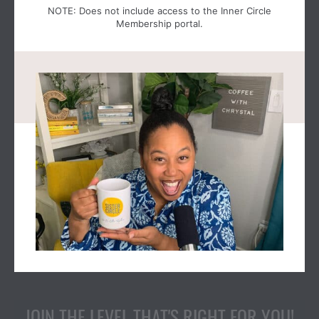
NOTE: Does not include access to the Inner Circle
Membership portal.
JOIN THE LEVEL THAT'S RIGHT FOR YOU!