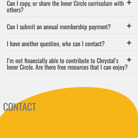
Can I copy, or share the Inner Circle curriculum with
others?
Can I submit an annual membership payment?
I have another question, who can I contact?
I’m not financially able to contribute to Chrystal’s
Inner Circle. Are there free resources that I can enjoy?
CONTACT