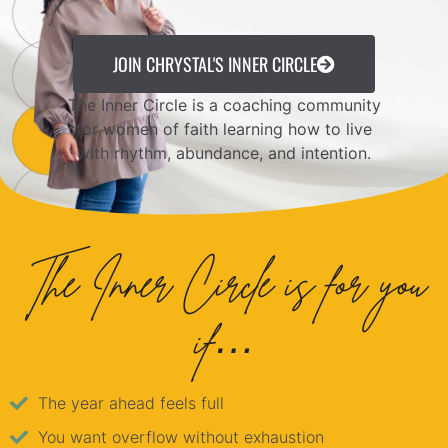
JOIN CHRYSTAL'S INNER CIRCLE
The Inner Circle is a coaching community
for women of faith learning how to live
with rhythm, abundance, and intention.
The Inner Circle is for you
if…
The year ahead feels full
You want overflow without exhaustion