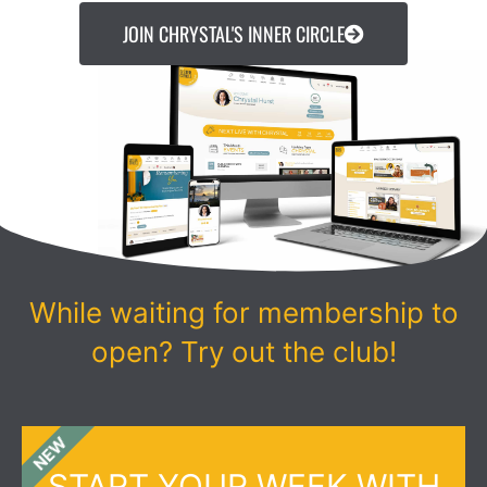
JOIN CHRYSTAL'S INNER CIRCLE
While waiting for membership to
open? Try out the club!
NEW
START YOUR WEEK WITH