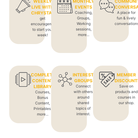
WEEKLY
MONTHLY
COMMUNI
LIVE WITH
EVENTS
CONVERSA
CHRYSTAL
Coaching,
A place for
Groups,
fun & lively
get
Working
conversation
encouragement
sessions,
to start your
more...
week!
COMPLETE
INTEREST
MEMBER
CONTENT
GROUPS
DISCOUNT
LIBRARY
Connect
Save on
with others
products and
Courses,
around
courses in
Bonus
shared
our shop.
Content,
topics of
Printables,
interest.
more...