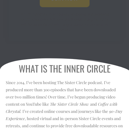
NOTE:
Benefits that require shipping are available
to US residents without additional charges. Fees
will be associated with any shipments outside of
the US.
WHAT IS THE INNER CIRCLE
Since 2014, I’ve been hosting The Sister Circle podcast. I’ve
produced more than 300 episodes that have been downloaded
over two million times! Over time, I’ve begun producing video
content on YouTube like
The Sister Circle Show
and
Coffee with
Chrystal.
I’ve created online courses and journeys like the
90-Day
Experience
, hosted virtual and in-person Sister Circle events and
retreats, and continue to provide free downloadable resources on